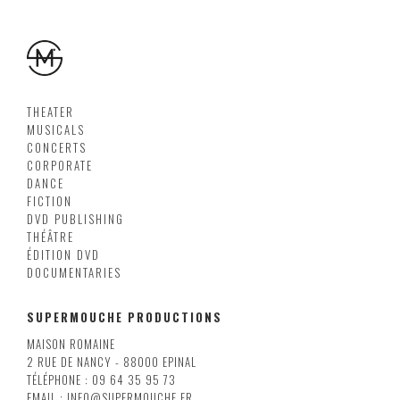
THEATER
MUSICALS
CONCERTS
CORPORATE
DANCE
FICTION
DVD PUBLISHING
THÉÂTRE
ÉDITION DVD
DOCUMENTARIES
SUPERMOUCHE PRODUCTIONS
MAISON ROMAINE
2 RUE DE NANCY - 88000 EPINAL
TÉLÉPHONE : 09 64 35 95 73
EMAIL : INFO@SUPERMOUCHE.FR