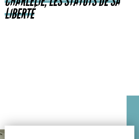
CHARLELIE, LES STATUTS DE SA
LIBERTÉ