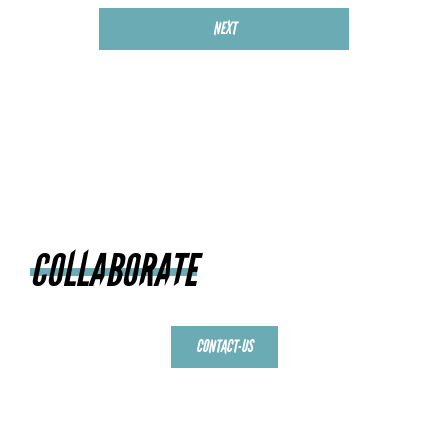
NEXT
COLLABORATE
CONTACT-US