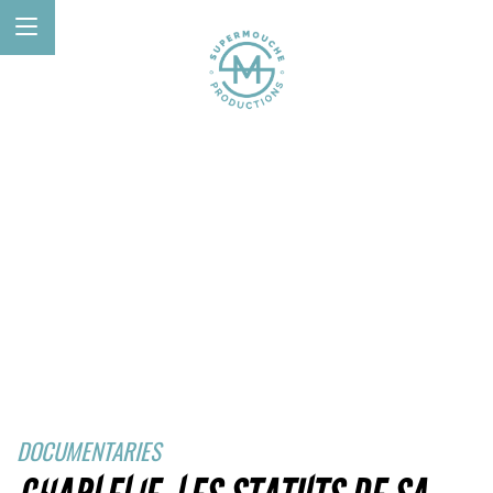
DOCUMENTARIES