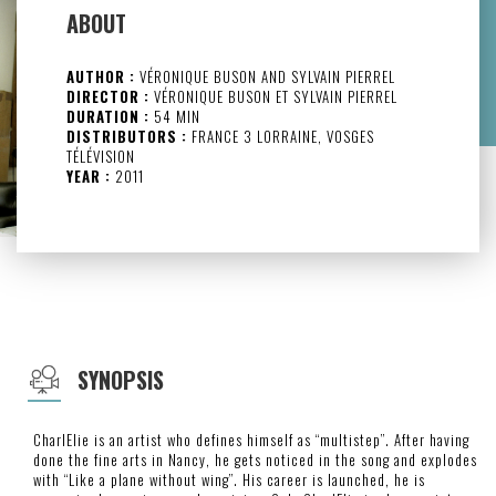
ABOUT
AUTHOR :
VÉRONIQUE BUSON AND SYLVAIN PIERREL
DIRECTOR :
VÉRONIQUE BUSON ET SYLVAIN PIERREL
DURATION :
54 MIN
DISTRIBUTORS :
FRANCE 3 LORRAINE, VOSGES
TÉLÉVISION
YEAR :
2011
SYNOPSIS
CharlElie is an artist who defines himself as “multistep”. After having
done the fine arts in Nancy, he gets noticed in the song and explodes
with “Like a plane without wing”. His career is launched, he is