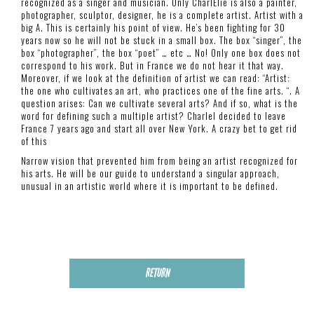
recognized as a singer and musician. Only CharlElie is also a painter,
photographer, sculptor, designer, he is a complete artist. Artist with a
big A. This is certainly his point of view. He’s been fighting for 30
years now so he will not be stuck in a small box. The box “singer”, the
box “photographer”, the box “poet” … etc … No! Only one box does not
correspond to his work. But in France we do not hear it that way.
Moreover, if we look at the definition of artist we can read: “Artist:
the one who cultivates an art, who practices one of the fine arts. “. A
question arises: Can we cultivate several arts? And if so, what is the
word for defining such a multiple artist? Charlel decided to leave
France 7 years ago and start all over New York. A crazy bet to get rid
of this
Narrow vision that prevented him from being an artist recognized for
his arts. He will be our guide to understand a singular approach,
unusual in an artistic world where it is important to be defined.
RETURN